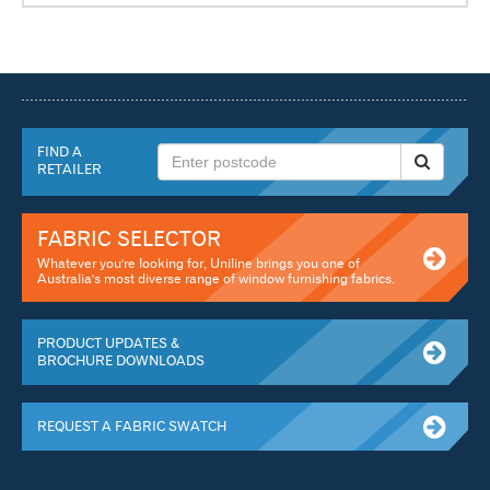
FIND A
RETAILER
FABRIC SELECTOR
Whatever you're looking for, Uniline brings you one of
Australia's most diverse range of window furnishing fabrics.
PRODUCT UPDATES &
BROCHURE DOWNLOADS
REQUEST A FABRIC SWATCH