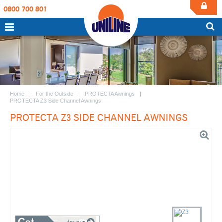
0800 700 801
Home
For the Outside
PROTECTA Awnings
PROTECTA Z3 Side Channel Awnings
PROTECTA Z3 SIDE CHANNEL AWNINGS