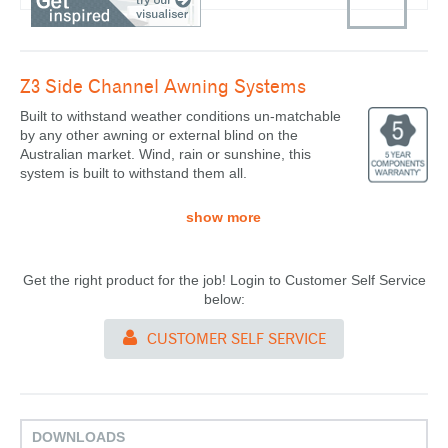
Z3 Side Channel
Awning Systems
Built to withstand weather conditions un-matchable
by any other awning or external blind on the
Australian market. Wind, rain or sunshine, this
system is built to withstand them all.
show more
Get the right product for the job! Login to Customer Self Service
below:
CUSTOMER SELF SERVICE
DOWNLOADS