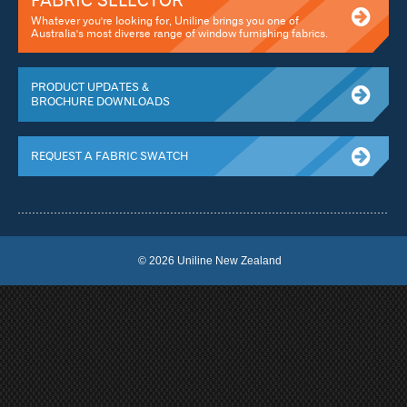
FABRIC SELECTOR
Whatever you're looking for, Uniline brings you one of
Australia's most diverse range of window furnishing fabrics.
PRODUCT UPDATES &
BROCHURE DOWNLOADS
REQUEST A FABRIC SWATCH
© 2026 Uniline New Zealand