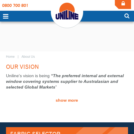
0800 700 801
Home
About Us
OUR VISION
Uniline's vision is being
“The preferred internal and external
window covering systems supplier to Australasian and
selected Global Markets
”
show more